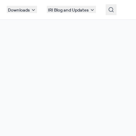
Downloads
IRI Blog and Updates