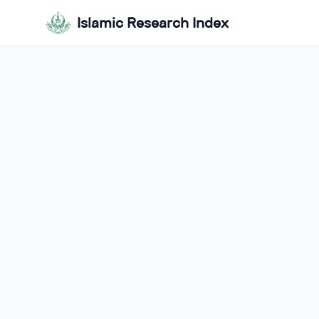
Islamic Research Index