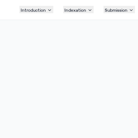
Introduction
Indexation
Submission