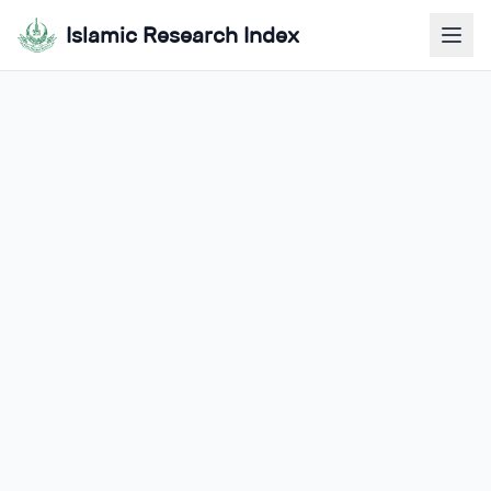
Islamic Research Index
Our Team &
Management
Meet the dedicated professionals leading
innovation and research excellence
Prof. Dr. Muhyuddin