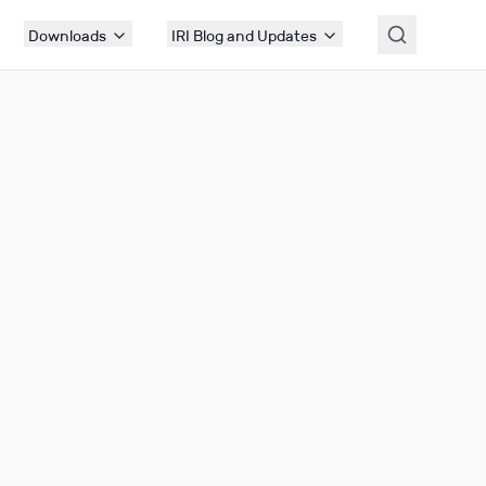
Downloads
IRI Blog and Updates