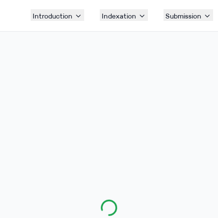
Introduction
Indexation
Submission
Submission Forms
Access the link and fill the forms from here.