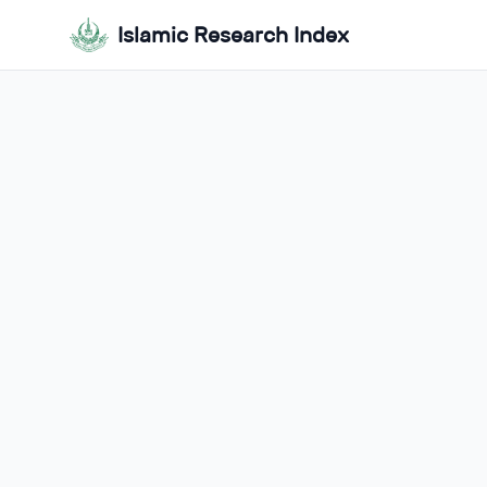
Islamic Research Index